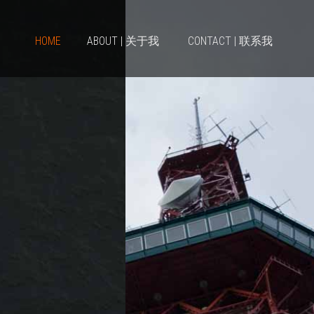
HOME
ABOUT | 关于我
CONTACT | 联系我