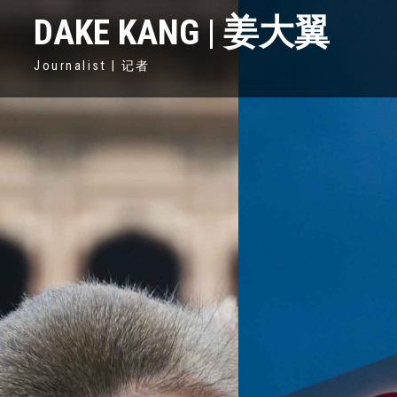
DAKE KANG | 姜大翼
Journalist | 记者